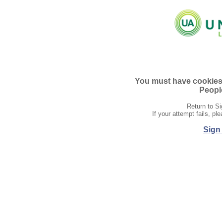
You must have cookies e
People
Return to Si
If your attempt fails, p
Sign